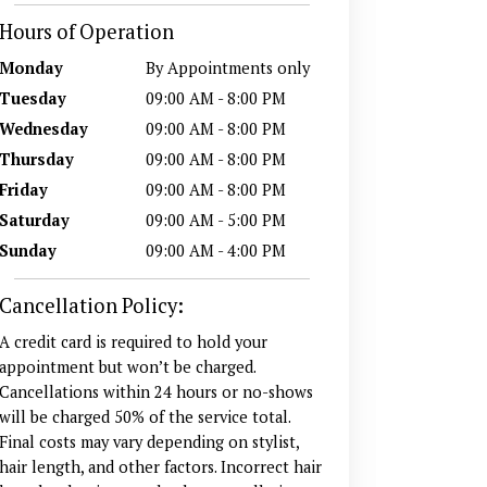
Hours of Operation
Monday
By Appointments only
Tuesday
09:00 AM - 8:00 PM
Wednesday
09:00 AM - 8:00 PM
Thursday
09:00 AM - 8:00 PM
Friday
09:00 AM - 8:00 PM
Saturday
09:00 AM - 5:00 PM
Sunday
09:00 AM - 4:00 PM
Cancellation Policy:
A credit card is required to hold your
appointment but won’t be charged.
Cancellations within 24 hours or no-shows
will be charged 50% of the service total.
Final costs may vary depending on stylist,
hair length, and other factors. Incorrect hair