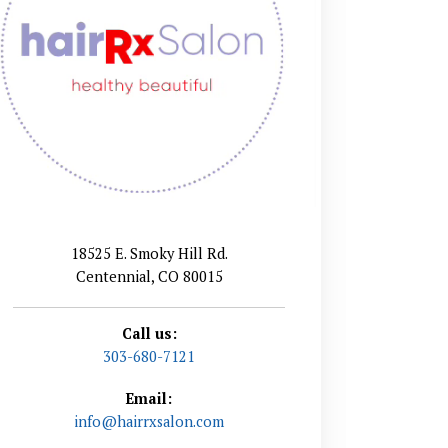
18525 E. Smoky Hill Rd.
Centennial, CO 80015
Call us:
303-680-7121
Email:
info@hairrxsalon.com