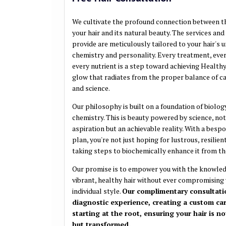
We cultivate the profound connection between th
your hair and its natural beauty. The services an
provide are meticulously tailored to your hair's 
chemistry and personality. Every treatment, ev
every nutrient is a step toward achieving Healthy 
glow that radiates from the proper balance of car
and science.
Our philosophy is built on a foundation of biolog
chemistry. This is beauty powered by science, not
aspiration but an achievable reality. With a besp
plan, you're not just hoping for lustrous, resilient
taking steps to biochemically enhance it from the
Our promise is to empower you with the knowled
vibrant, healthy hair without ever compromising
individual style.
Our complimentary consultatio
diagnostic experience, creating a custom ca
starting at the root, ensuring your hair is no
but transformed.