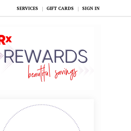
SERVICES
GIFT CARDS
SIGN IN