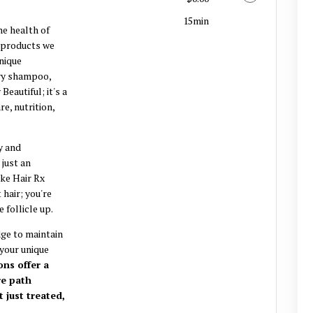
15min
e health of
d products we
unique
ery shampoo,
Beautiful; it's a
e, nutrition,
y and
 just an
oke Hair Rx
 hair; you're
 follicle up.
ge to maintain
 your unique
ns offer a
re path
t just treated,