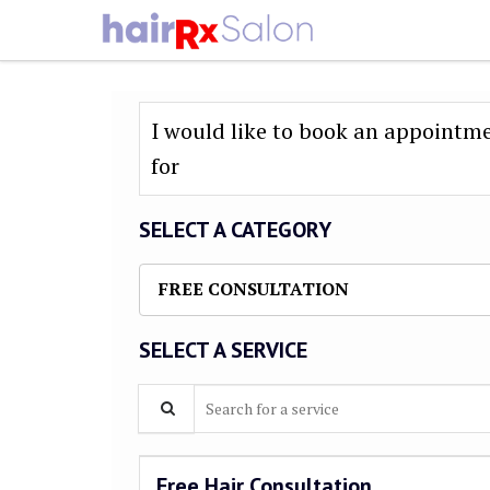
I would like to book an appointm
for
SELECT A CATEGORY
FREE CONSULTATION
SELECT A SERVICE
Search for a service
Free Hair Consultation