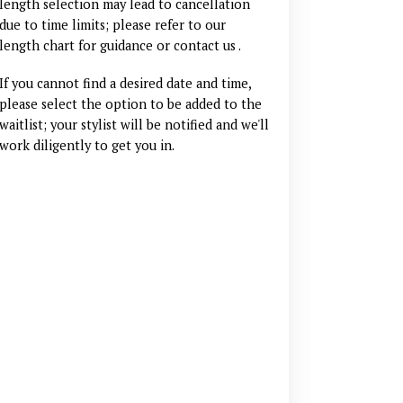
length selection may lead to cancellation
due to time limits; please refer to our
length chart for guidance
or contact us
.
If you cannot find a desired date and time,
please select the option to be added to the
waitlist; your stylist will be notified and we'll
work diligently to get you in.